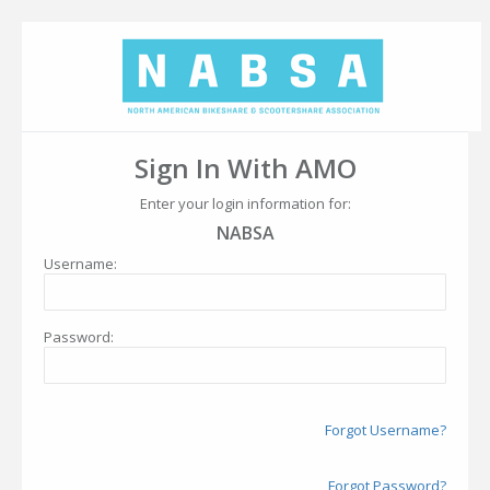
Sign In With AMO
Enter your login information for:
NABSA
Username:
Password:
Forgot Username?
Forgot Password?