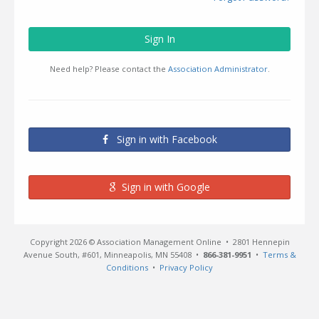
Sign In
Need help? Please contact the
Association Administrator
.
Sign in with Facebook
Sign in with Google
Copyright 2026 © Association Management Online • 2801 Hennepin
Avenue South, #601, Minneapolis, MN 55408 •
866-381-9951
•
Terms &
Conditions
•
Privacy Policy